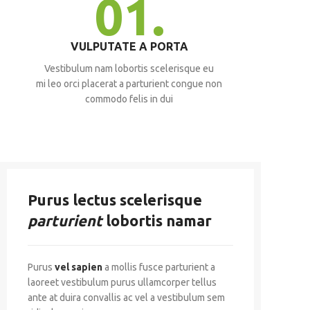
01.
VULPUTATE A PORTA
Vestibulum nam lobortis scelerisque eu
mi leo orci placerat a parturient congue non
commodo felis in dui
Purus lectus scelerisque
parturient
lobortis namar
Purus
vel sapien
a mollis fusce parturient a
laoreet vestibulum purus ullamcorper tellus
ante at duira convallis ac vel a vestibulum sem