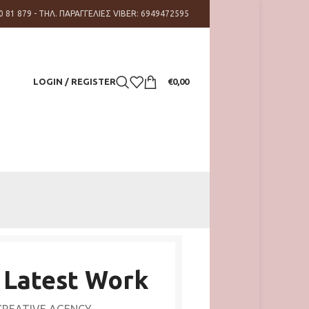
0 81 879 - ΤΗΛ. ΠΑΡΑΓΓΕΛΙΕΣ VIBER: 6949472595
LOGIN / REGISTER
€
0,00
 Latest Work