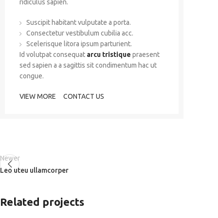
ridiculus sapien.
Suscipit habitant vulputate a porta.
Consectetur vestibulum cubilia acc.
Scelerisque litora ipsum parturient.
Id volutpat consequat
arcu tristique
praesent
sed sapien a a sagittis sit condimentum hac ut
congue.
VIEW MORE
CONTACT US
Newer
Leo uteu ullamcorper
Related projects