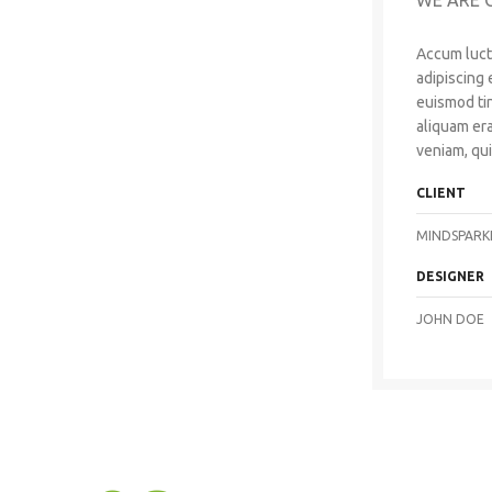
WE ARE 
Accum luct
adipiscing
euismod ti
aliquam era
veniam, qui
CLIENT
MINDSPARK
DESIGNER
JOHN DOE