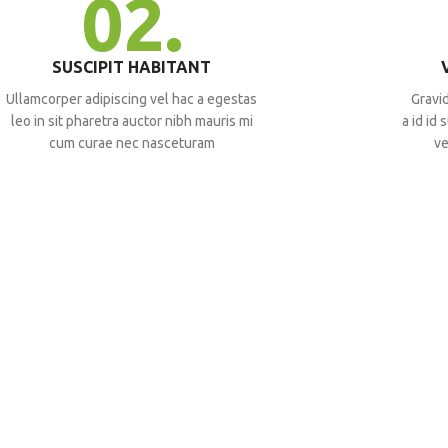
02.
SUSCIPIT HABITANT
Ullamcorper adipiscing vel hac a egestas
Gravid
leo in sit pharetra auctor nibh mauris mi
a id id
cum curae nec nasceturam
ve