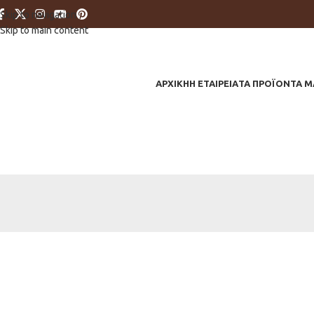
Skip to navigation
Skip to main content
ΑΡΧΙΚΗ
Η ΕΤΑΙΡΕΙΑ
ΤΑ ΠΡΟΪΟΝΤΑ Μ