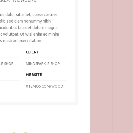
CREATIVE AGENCY
us dolor sit amet, consectetuer
 elit, sed diam nonummy nibh
ncidunt ut laoreet dolore magna
t volutpat. Ut wisi enim ad minim
s nostrud exerci tation.
CLIENT
LE SHOP
MINDSPARKLE SHOP
WEBSITE
XTEMOS.COM/WOOD