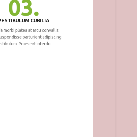
03.
VESTIBULUM CUBILIA
a morbi platea at arcu convallis
 suspendisse parturient adipiscing
stibulum. Praesent interdu.