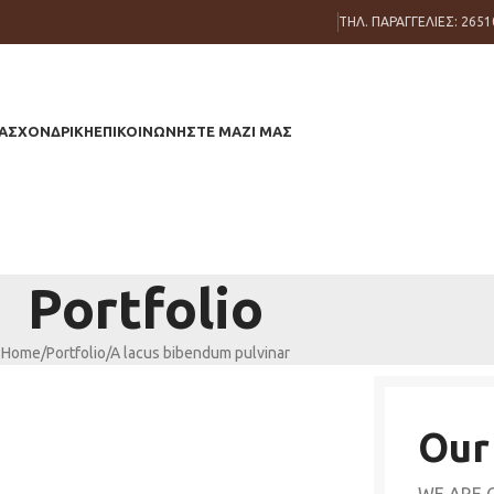
ΤΗΛ. ΠΑΡΑΓΓΕΛΙΕΣ: 2651
ΑΣ
ΧΟΝΔΡΙΚΗ
ΕΠΙΚΟΙΝΩΝΗΣΤΕ ΜΑΖΙ ΜΑΣ
Portfolio
Home
Portfolio
A lacus bibendum pulvinar
Our