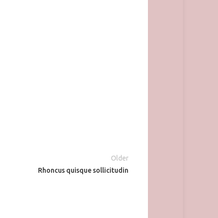
Older
Rhoncus quisque sollicitudin