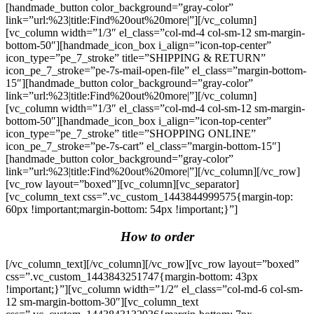
[handmade_button color_background=”gray-color”
link=”url:%23|title:Find%20out%20more|”][/vc_column]
[vc_column width=”1/3″ el_class=”col-md-4 col-sm-12 sm-margin-
bottom-50″][handmade_icon_box i_align=”icon-top-center”
icon_type=”pe_7_stroke” title=”SHIPPING & RETURN”
icon_pe_7_stroke=”pe-7s-mail-open-file” el_class=”margin-bottom-
15″][handmade_button color_background=”gray-color”
link=”url:%23|title:Find%20out%20more|”][/vc_column]
[vc_column width=”1/3″ el_class=”col-md-4 col-sm-12 sm-margin-
bottom-50″][handmade_icon_box i_align=”icon-top-center”
icon_type=”pe_7_stroke” title=”SHOPPING ONLINE”
icon_pe_7_stroke=”pe-7s-cart” el_class=”margin-bottom-15″]
[handmade_button color_background=”gray-color”
link=”url:%23|title:Find%20out%20more|”][/vc_column][/vc_row]
[vc_row layout=”boxed”][vc_column][vc_separator]
[vc_column_text css=”.vc_custom_1443844999575{margin-top:
60px !important;margin-bottom: 54px !important;}”]
How to order
[/vc_column_text][/vc_column][/vc_row][vc_row layout=”boxed”
css=”.vc_custom_1443843251747{margin-bottom: 43px
!important;}”][vc_column width=”1/2″ el_class=”col-md-6 col-sm-
12 sm-margin-bottom-30″][vc_column_text