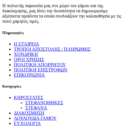
Η πολυετής παρουσία μας στο χώρο του γάμου και της
διακόσμησης, μας δίνει την δυνατότητα να δημιουργούμε
αξιόπιστα προϊόντα τα οποία συνδυάζουν την καλαισθησία με τις
πολύ χαμηλές τιμές.
Πληροφορίες
Η ΕΤΑΙΡΕΙΑ
ΤΡΟΠΟΙ ΑΠΟΣΤΟΛΗΣ / ΠΛΗΡΩΜΗΣ
ΧΟΝΔΡΙΚΗ
ΟΡΟΙ ΧΡΗΣΗΣ
ΠΟΛΙΤΙΚΗ ΑΠΟΡΡΗΤΟΥ
ΠΟΛΙΤΙΚΗ ΕΠΙΣΤΡΟΦΩΝ
ΕΠΙΚΟΙΝΩΝΙΑ
Κατηγορίες
ΚΗΡΟΣΤΑΤΕΣ
ΣΤΕΦΑΝΟΘΗΚΕΣ
ΣΤΕΦΑΝΑ
ΔΙΑΚΟΣΜΗΣΗ
ΛΟΥΛΟΥΔΙΑ ΓΑΜΟΥ
ΕΥΧΟΛΟΓΙΑ