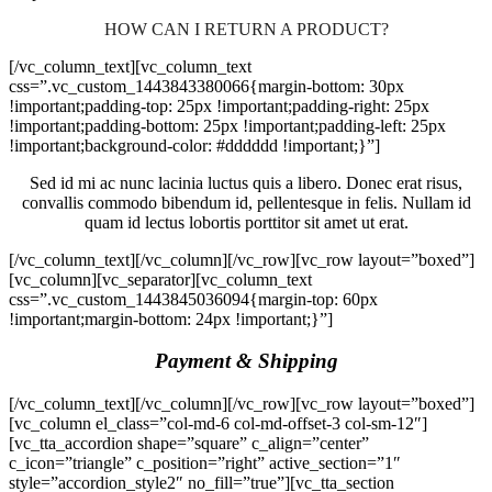
HOW CAN I RETURN A PRODUCT?
[/vc_column_text][vc_column_text
css=”.vc_custom_1443843380066{margin-bottom: 30px
!important;padding-top: 25px !important;padding-right: 25px
!important;padding-bottom: 25px !important;padding-left: 25px
!important;background-color: #dddddd !important;}”]
Sed id mi ac nunc lacinia luctus quis a libero. Donec erat risus,
convallis commodo bibendum id, pellentesque in felis. Nullam id
quam id lectus lobortis porttitor sit amet ut erat.
[/vc_column_text][/vc_column][/vc_row][vc_row layout=”boxed”]
[vc_column][vc_separator][vc_column_text
css=”.vc_custom_1443845036094{margin-top: 60px
!important;margin-bottom: 24px !important;}”]
Payment & Shipping
[/vc_column_text][/vc_column][/vc_row][vc_row layout=”boxed”]
[vc_column el_class=”col-md-6 col-md-offset-3 col-sm-12″]
[vc_tta_accordion shape=”square” c_align=”center”
c_icon=”triangle” c_position=”right” active_section=”1″
style=”accordion_style2″ no_fill=”true”][vc_tta_section