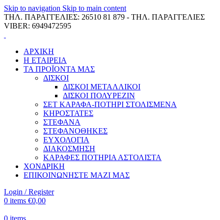
Skip to navigation
Skip to main content
ΤΗΛ. ΠΑΡΑΓΓΕΛΙΕΣ: 26510 81 879 - ΤΗΛ. ΠΑΡΑΓΓΕΛΙΕΣ
VIBER: 6949472595
ΑΡΧΙΚΗ
Η ΕΤΑΙΡΕΙΑ
ΤΑ ΠΡΟΪΟΝΤΑ ΜΑΣ
ΔΙΣΚΟΙ
ΔΙΣΚΟΙ ΜΕΤΑΛΛΙΚΟΙ
ΔΙΣΚΟΙ ΠΟΛΥΡΕΖΙΝ
ΣΕΤ ΚΑΡΑΦΑ-ΠΟΤΗΡΙ ΣΤΟΛΙΣΜΕΝΑ
ΚΗΡΟΣΤΑΤΕΣ
ΣΤΕΦΑΝΑ
ΣΤΕΦΑΝΟΘΗΚΕΣ
ΕΥΧΟΛΟΓΙΑ
ΔΙΑΚΟΣΜΗΣΗ
ΚΑΡΑΦΕΣ ΠΟΤΗΡΙΑ ΑΣΤΟΛΙΣΤΑ
ΧΟΝΔΡΙΚΗ
ΕΠΙΚΟΙΝΩΝΗΣΤΕ ΜΑΖΙ ΜΑΣ
Login / Register
0
items
€
0,00
0
items