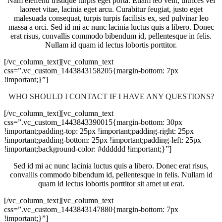
Nam eleifend tristique turpis eget porta. Etiam leo velit, ultrices vel
laoreet vitae, lacinia eget arcu. Curabitur feugiat, justo eget
malesuada consequat, turpis turpis facilisis ex, sed pulvinar leo
massa a orci. Sed id mi ac nunc lacinia luctus quis a libero. Donec
erat risus, convallis commodo bibendum id, pellentesque in felis.
Nullam id quam id lectus lobortis porttitor.
[/vc_column_text][vc_column_text
css=”.vc_custom_1443843158205{margin-bottom: 7px
!important;}”]
WHO SHOULD I CONTACT IF I HAVE ANY QUESTIONS?
[/vc_column_text][vc_column_text
css=”.vc_custom_1443843390015{margin-bottom: 30px
!important;padding-top: 25px !important;padding-right: 25px
!important;padding-bottom: 25px !important;padding-left: 25px
!important;background-color: #dddddd !important;}”]
Sed id mi ac nunc lacinia luctus quis a libero. Donec erat risus,
convallis commodo bibendum id, pellentesque in felis. Nullam id
quam id lectus lobortis porttitor sit amet ut erat.
[/vc_column_text][vc_column_text
css=”.vc_custom_1443843147880{margin-bottom: 7px
!important;}”]