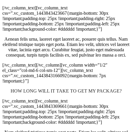
[/vc_column_text][vc_column_text
css=”.vc_custom_1443843423667{margin-bottom: 30px
!important;padding-top: 25px !important;padding-right: 25px
!important;padding-bottom: 25px !important;padding-left: 25px
!important;background-color: #dddddd !important;}”]
Aenean felis urna, laoreet eget laoreet ac, posuere quis tellus. Nam
eleifend tristique turpis eget porta. Etiam leo velit, ultrices vel laoreet
vitae, lacinia eget arcu. Curabitur feugiat, justo eget malesuada
consequat, turpis turpis facilisis ex, sed pulvinar leo massa a orci.
[/vc_column_text][/vc_column][vc_column width=”1/2″
el_class=”col-md-6 col-sm-12″][vc_column_text
css=”.vc_custom_1443843166092{margin-bottom: 7px
!important;}”]
HOW LONG WILL IT TAKE TO GET MY PACKAGE?
[/vc_column_text][vc_column_text
css=”.vc_custom_1443843369661{margin-bottom: 30px
!important;padding-top: 25px !important;padding-right: 25px
!important;padding-bottom: 25px !important;padding-left: 25px
!important;background-color: #dddddd !important;}”]