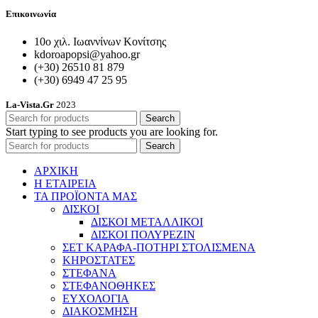
Επικοινωνία
10ο χιλ. Ιωαννίνων Κονίτσης
kdoroapopsi@yahoo.gr
(+30) 26510 81 879
(+30) 6949 47 25 95
La-Vista.Gr
2023
Search
Start typing to see products you are looking for.
Search
ΑΡΧΙΚΗ
Η ΕΤΑΙΡΕΙΑ
ΤΑ ΠΡΟΪΟΝΤΑ ΜΑΣ
ΔΙΣΚΟΙ
ΔΙΣΚΟΙ ΜΕΤΑΛΛΙΚΟΙ
ΔΙΣΚΟΙ ΠΟΛΥΡΕΖΙΝ
ΣΕΤ ΚΑΡΑΦΑ-ΠΟΤΗΡΙ ΣΤΟΛΙΣΜΕΝΑ
ΚΗΡΟΣΤΑΤΕΣ
ΣΤΕΦΑΝΑ
ΣΤΕΦΑΝΟΘΗΚΕΣ
ΕΥΧΟΛΟΓΙΑ
ΔΙΑΚΟΣΜΗΣΗ