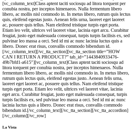
[vc_column_text]Class aptent taciti sociosqu ad litora torquent per
conubia nostra, per inceptos himenaeos. Nulla fermentum libero
libero, ac mollis nisl commodo in. In metus libero, rutrum quis lectus
quis, eleifend egestas justo. Aenean felis urna, laoreet eget laoreet
ac, posuere quis tellus. Nam eleifend tristique turpis eget porta.
Etiam leo velit, ultrices vel laoreet vitae, lacinia eget arcu. Curabitur
feugiat, justo eget malesuada consequat, turpis turpis facilisis ex, sed
pulvinar leo massa a orci. Sed id mi ac nunc lacinia luctus quis a
libero. Donec erat risus, convallis commodo bibendum id.
[/vc_column_text][/vc_tta_section][vc_tta_section title=”HOW
CAN I RETURN A PRODUCT?” tab_id=”1443840933476-
49b7bfd1-a615″][vc_column_text]Class aptent taciti sociosqu ad
litora torquent per conubia nostra, per inceptos himenaeos. Nulla
fermentum libero libero, ac mollis nisl commodo in. In metus libero,
rutrum quis lectus quis, eleifend egestas justo. Aenean felis urna,
laoreet eget laoreet ac, posuere quis tellus. Nam eleifend tristique
turpis eget porta. Etiam leo velit, ultrices vel laoreet vitae, lacinia
eget arcu. Curabitur feugiat, justo eget malesuada consequat, turpis
turpis facilisis ex, sed pulvinar leo massa a orci. Sed id mi ac nunc
lacinia luctus quis a libero. Donec erat risus, convallis commodo
bibendum id.[/vc_column_text][/vc_tta_section][/vc_tta_accordion]
[/vc_column][/vc_row]
La Vista