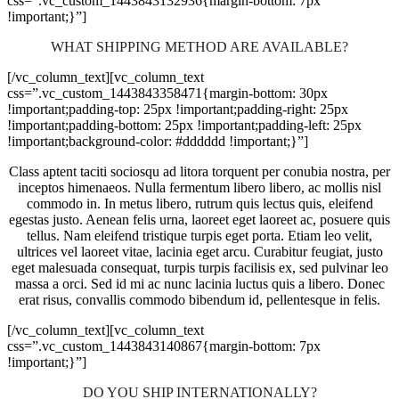
css=”.vc_custom_1443843132936{margin-bottom: 7px
!important;}”]
WHAT SHIPPING METHOD ARE AVAILABLE?
[/vc_column_text][vc_column_text
css=”.vc_custom_1443843358471{margin-bottom: 30px
!important;padding-top: 25px !important;padding-right: 25px
!important;padding-bottom: 25px !important;padding-left: 25px
!important;background-color: #dddddd !important;}”]
Class aptent taciti sociosqu ad litora torquent per conubia nostra, per
inceptos himenaeos. Nulla fermentum libero libero, ac mollis nisl
commodo in. In metus libero, rutrum quis lectus quis, eleifend
egestas justo. Aenean felis urna, laoreet eget laoreet ac, posuere quis
tellus. Nam eleifend tristique turpis eget porta. Etiam leo velit,
ultrices vel laoreet vitae, lacinia eget arcu. Curabitur feugiat, justo
eget malesuada consequat, turpis turpis facilisis ex, sed pulvinar leo
massa a orci. Sed id mi ac nunc lacinia luctus quis a libero. Donec
erat risus, convallis commodo bibendum id, pellentesque in felis.
[/vc_column_text][vc_column_text
css=”.vc_custom_1443843140867{margin-bottom: 7px
!important;}”]
DO YOU SHIP INTERNATIONALLY?