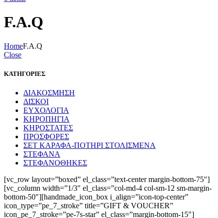
F.A.Q
Home
F.A.Q
Close
ΚΑΤΗΓΟΡΙΕΣ
ΔΙΑΚΟΣΜΗΣΗ
ΔΙΣΚΟΙ
ΕΥΧΟΛΟΓΙΑ
ΚΗΡΟΠΗΓΙΑ
ΚΗΡΟΣΤΑΤΕΣ
ΠΡΟΣΦΟΡΕΣ
ΣΕΤ ΚΑΡΑΦΑ-ΠΟΤΗΡΙ ΣΤΟΛΙΣΜΕΝΑ
ΣΤΕΦΑΝΑ
ΣΤΕΦΑΝΟΘΗΚΕΣ
[vc_row layout=”boxed” el_class=”text-center margin-bottom-75″]
[vc_column width=”1/3″ el_class=”col-md-4 col-sm-12 sm-margin-
bottom-50″][handmade_icon_box i_align=”icon-top-center”
icon_type=”pe_7_stroke” title=”GIFT & VOUCHER”
icon_pe_7_stroke=”pe-7s-star” el_class=”margin-bottom-15″]