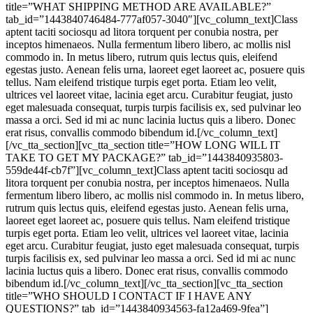
title=”WHAT SHIPPING METHOD ARE AVAILABLE?”
tab_id=”1443840746484-777af057-3040″][vc_column_text]Class
aptent taciti sociosqu ad litora torquent per conubia nostra, per
inceptos himenaeos. Nulla fermentum libero libero, ac mollis nisl
commodo in. In metus libero, rutrum quis lectus quis, eleifend
egestas justo. Aenean felis urna, laoreet eget laoreet ac, posuere quis
tellus. Nam eleifend tristique turpis eget porta. Etiam leo velit,
ultrices vel laoreet vitae, lacinia eget arcu. Curabitur feugiat, justo
eget malesuada consequat, turpis turpis facilisis ex, sed pulvinar leo
massa a orci. Sed id mi ac nunc lacinia luctus quis a libero. Donec
erat risus, convallis commodo bibendum id.[/vc_column_text]
[/vc_tta_section][vc_tta_section title=”HOW LONG WILL IT
TAKE TO GET MY PACKAGE?” tab_id=”1443840935803-
559de44f-cb7f”][vc_column_text]Class aptent taciti sociosqu ad
litora torquent per conubia nostra, per inceptos himenaeos. Nulla
fermentum libero libero, ac mollis nisl commodo in. In metus libero,
rutrum quis lectus quis, eleifend egestas justo. Aenean felis urna,
laoreet eget laoreet ac, posuere quis tellus. Nam eleifend tristique
turpis eget porta. Etiam leo velit, ultrices vel laoreet vitae, lacinia
eget arcu. Curabitur feugiat, justo eget malesuada consequat, turpis
turpis facilisis ex, sed pulvinar leo massa a orci. Sed id mi ac nunc
lacinia luctus quis a libero. Donec erat risus, convallis commodo
bibendum id.[/vc_column_text][/vc_tta_section][vc_tta_section
title=”WHO SHOULD I CONTACT IF I HAVE ANY
QUESTIONS?” tab_id=”1443840934563-fa12a469-9fea”]